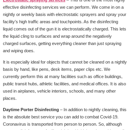
effective disinfecting services we can perform. We come in on a
nightly or weekly basis with electrostatic sprayers and spray your
facility’s high traffic areas and touchpoints. As the disinfecting
liquid comes out of the gun it is electrostatically charged. This lets
the liquid cling to surfaces and wrap around the negatively
charged surfaces, getting everything cleaner than just spraying
and wiping does.
It is especially ideal for objects that cannot be cleaned on a nightly
basis by hand, like pens, desk items, paper clips etc. We
currently perform this at many facilities such as office buildings,
public transit hubs, athletic facilities, and medical offices. It is also
used in airplanes, vehicle interiors, schools, and many other
places.
Daytime Porter Disinfecting
– In addition to nightly cleaning, this
is the absolute best service you can add to combat Covid-19.
Coronavirus is transported from person to person. So, although