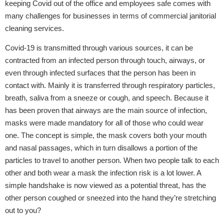
keeping Covid out of the office and employees safe comes with
many challenges for businesses in terms of commercial janitorial
cleaning services.
Covid-19 is transmitted through various sources, it can be
contracted from an infected person through touch, airways, or
even through infected surfaces that the person has been in
contact with. Mainly it is transferred through respiratory particles,
breath, saliva from a sneeze or cough, and speech. Because it
has been proven that airways are the main source of infection,
masks were made mandatory for all of those who could wear
one. The concept is simple, the mask covers both your mouth
and nasal passages, which in turn disallows a portion of the
particles to travel to another person. When two people talk to each
other and both wear a mask the infection risk is a lot lower. A
simple handshake is now viewed as a potential threat, has the
other person coughed or sneezed into the hand they’re stretching
out to you?