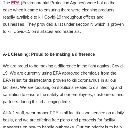
The
EPA
(Environmental Protection Agency) were hot on the
case when it came to ensuring there were cleaning products
readily available to kill Covid-19 throughout offices and
businesses. They provided a list under section N which is proven
to kill Covid-19 on surfaces and materials.
A-1 Cleaning: Proud to be making a difference
We are proud to be making a difference in the fight against Covid-
19. We are currently using EPA approved chemicals from the
EPA N list for disinfectants proven to kill coronavirus in all our
facilities. We are focusing on solutions related to disinfecting and
sanitation to ensure the safety of our employees, customers, and
partners during this challenging time.
All A-1 staff, wear proper PPE in all facilities we service on a daily
basis, and we are offering free plans and protocols for facility
managers on how to handle outbreaks. Our top priority is to help