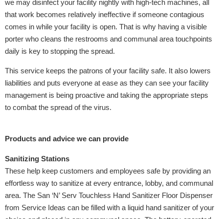
we may disinfect your facility nightly with high-tech machines, all
that work becomes relatively ineffective if someone contagious
comes in while your facility is open. That is why having a visible
porter who cleans the restrooms and communal area touchpoints
daily is key to stopping the spread.
This service keeps the patrons of your facility safe. It also lowers
liabilities and puts everyone at ease as they can see your facility
management is being proactive and taking the appropriate steps
to combat the spread of the virus.
Products and advice we can provide
Sanitizing Stations
These help keep customers and employees safe by providing an
effortless way to sanitize at every entrance, lobby, and communal
area. The San ‘N’ Serv Touchless Hand Sanitizer Floor Dispenser
from Service Ideas can be filled with a liquid hand sanitizer of your