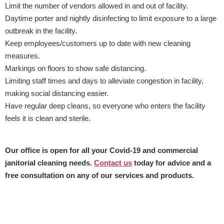
Limit the number of vendors allowed in and out of facility.
Daytime porter and nightly disinfecting to limit exposure to a large
outbreak in the facility.
Keep employees/customers up to date with new cleaning
measures.
Markings on floors to show safe distancing.
Limiting staff times and days to alleviate congestion in facility,
making social distancing easier.
Have regular deep cleans, so everyone who enters the facility
feels it is clean and sterile.
Our office is open for all your Covid-19 and commercial
janitorial cleaning needs.
Contact us
today for advice and a
free consultation on any of our services and products.