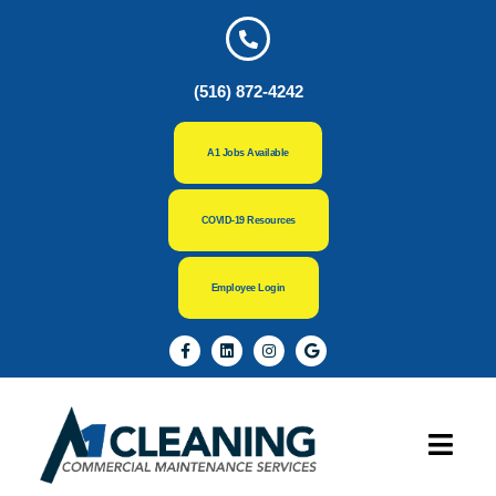
(516) 872-4242
A1 Jobs Available
COVID-19 Resources
Employee Login