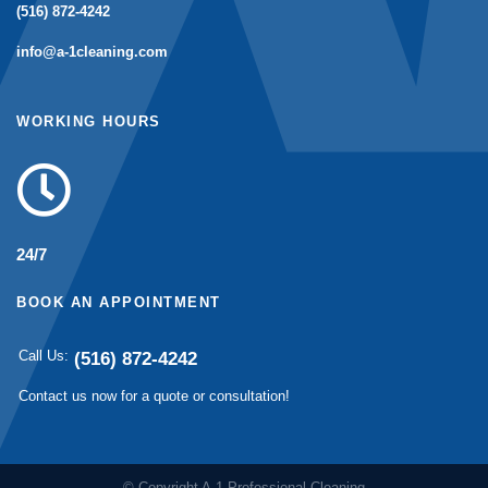
(516) 872-4242
info@a-1cleaning.com
WORKING HOURS
24/7
BOOK AN APPOINTMENT
Call Us:
(516) 872-4242
Contact us now for a quote or consultation!
© Copyright A-1 Professional Cleaning