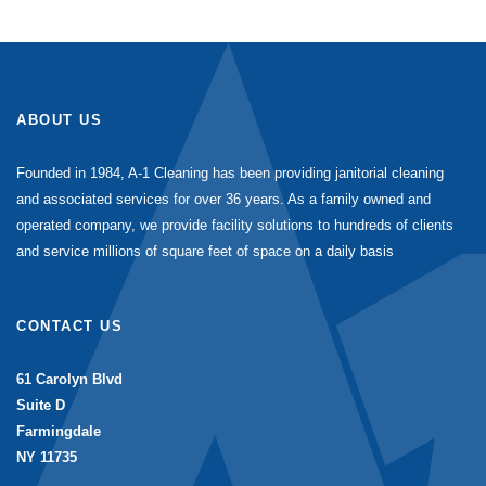
ABOUT US
Founded in 1984, A-1 Cleaning has been providing janitorial cleaning
and associated services for over 36 years. As a family owned and
operated company, we provide facility solutions to hundreds of clients
and service millions of square feet of space on a daily basis
CONTACT US
61 Carolyn Blvd
Suite D
Farmingdale
NY 11735