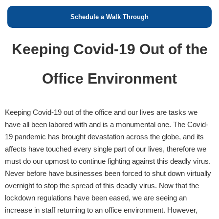
Schedule a Walk Through
Keeping Covid-19 Out of the
Office Environment
Keeping Covid-19 out of the office and our lives are tasks we
have all been labored with and is a monumental one. The Covid-
19 pandemic has brought devastation across the globe, and its
affects have touched every single part of our lives, therefore we
must do our upmost to continue fighting against this deadly virus.
Never before have businesses been forced to shut down virtually
overnight to stop the spread of this deadly virus. Now that the
lockdown regulations have been eased, we are seeing an
increase in staff returning to an office environment. However,