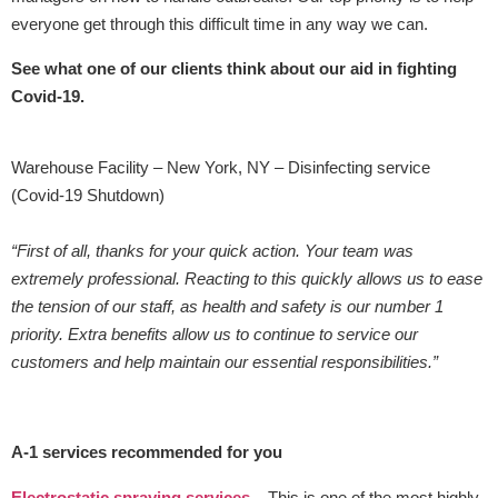
everyone get through this difficult time in any way we can.
See what one of our clients think about our aid in fighting
Covid-19.
Warehouse Facility – New York, NY – Disinfecting service
(Covid-19 Shutdown)
“First of all, thanks for your quick action. Your team was
extremely professional. Reacting to this quickly allows us to ease
the tension of our staff, as health and safety is our number 1
priority. Extra benefits allow us to continue to service our
customers and help maintain our essential responsibilities.”
A-1 services recommended for you
Electrostatic spraying services
– This is one of the most highly