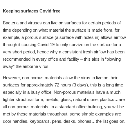
Keeping surfaces Covid free
Bacteria and viruses can live on surfaces for certain periods of
time depending on what material the surface is made from, for
example, a porous surface (a surface with holes in) allows airflow
through it causing Covid-19 to only survive on the surface for a
very short period, hence why a consistent fresh airflow has been
recommended in every office and facility – this aids in “blowing
away” the airborne virus.
However, non-porous materials allow the virus to live on their
surfaces for approximately 72 hours (3 days), this is a long time –
especially in a busy office. Non-porous materials have a much
tighter structural form, metals, glass, natural stone, plastics…are
all non-porous materials. In a standard office building, you will be
met by these materials throughout, some simple examples are
door handles, keyboards, pens, desks, phones…the list goes on.