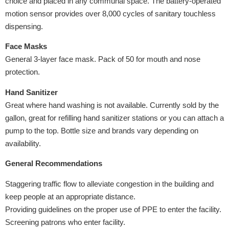
choice and placed in any communal space. The battery-operated
motion sensor provides over 8,000 cycles of sanitary touchless
dispensing.
Face Masks
General 3-layer face mask. Pack of 50 for mouth and nose
protection.
Hand Sanitizer
Great where hand washing is not available. Currently sold by the
gallon, great for refilling hand sanitizer stations or you can attach a
pump to the top. Bottle size and brands vary depending on
availability.
General Recommendations
Staggering traffic flow to alleviate congestion in the building and
keep people at an appropriate distance.
Providing guidelines on the proper use of PPE to enter the facility.
Screening patrons who enter facility.